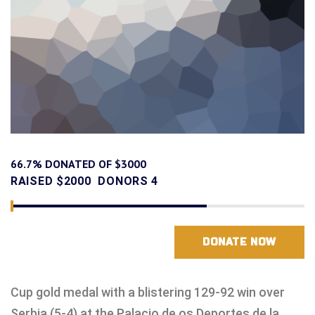
66.7% DONATED OF $3000
RAISED
$2000
DONORS
4
DONATE NOW
Cup gold medal with a blistering 129-92 win over
Serbia (5-4) at the Palacio de os Deportes de la