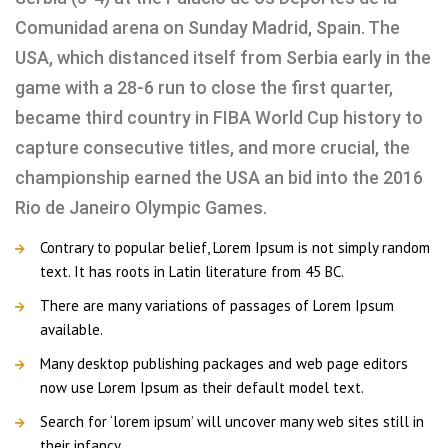
Comunidad arena on Sunday Madrid, Spain. The
USA, which distanced itself from Serbia early in the
game with a 28-6 run to close the first quarter,
became third country in FIBA World Cup history to
capture consecutive titles, and more crucial, the
championship earned the USA an bid into the 2016
Rio de Janeiro Olympic Games.
Contrary to popular belief, Lorem Ipsum is not simply random
text. It has roots in Latin literature from 45 BC.
There are many variations of passages of Lorem Ipsum
available.
Many desktop publishing packages and web page editors
now use Lorem Ipsum as their default model text.
Search for ‘lorem ipsum’ will uncover many web sites still in
their infancy.