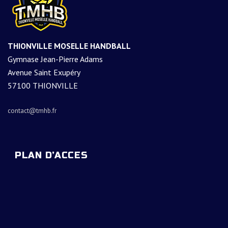
THIONVILLE MOSELLE HANDBALL
Gymnase Jean-Pierre Adams
Avenue Saint Exupéry
57100 THIONVILLE
contact@tmhb.fr
PLAN D’ACCES