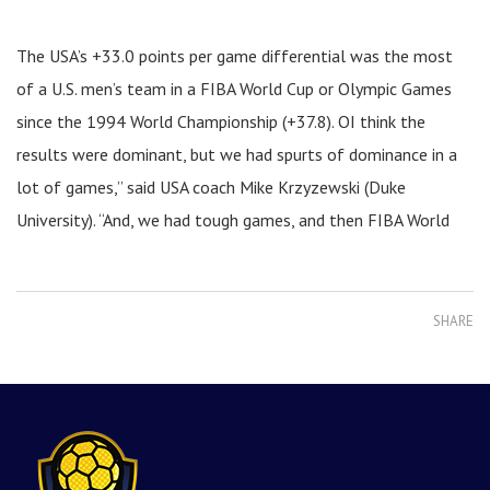
The USA’s +33.0 points per game differential was the most
of a U.S. men’s team in a FIBA World Cup or Olympic Games
since the 1994 World Championship (+37.8). OI think the
results were dominant, but we had spurts of dominance in a
lot of games,” said USA coach Mike Krzyzewski (Duke
University). “And, we had tough games, and then FIBA World
SHARE