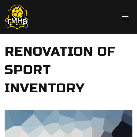
RENOVATION OF
SPORT
INVENTORY