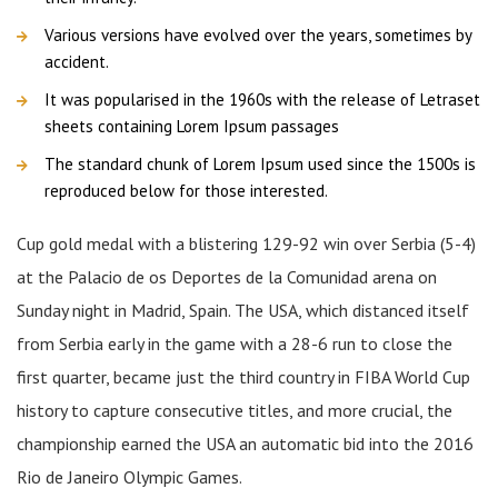
Various versions have evolved over the years, sometimes by
accident.
It was popularised in the 1960s with the release of Letraset
sheets containing Lorem Ipsum passages
The standard chunk of Lorem Ipsum used since the 1500s is
reproduced below for those interested.
Cup gold medal with a blistering 129-92 win over Serbia (5-4)
at the Palacio de os Deportes de la Comunidad arena on
Sunday night in Madrid, Spain. The USA, which distanced itself
from Serbia early in the game with a 28-6 run to close the
first quarter, became just the third country in FIBA World Cup
history to capture consecutive titles, and more crucial, the
championship earned the USA an automatic bid into the 2016
Rio de Janeiro Olympic Games.