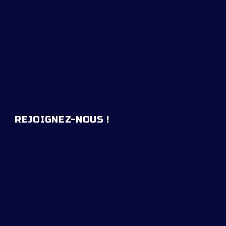
REJOIGNEZ-NOUS !